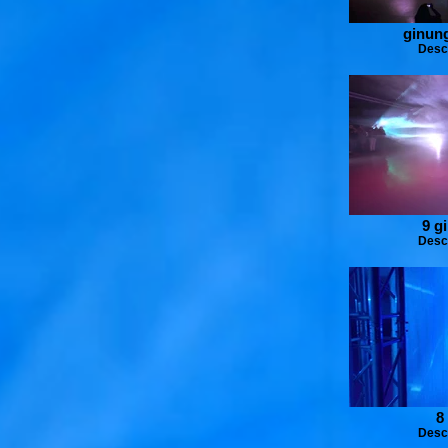
ginung
Desc
9 g
Desc
8
Desc