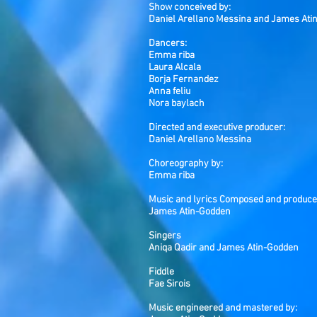
Show conceived by:
Daniel Arellano Messina and James Ati
Dancers:
Emma riba
Laura Alcala
Borja Fernandez
Anna feliu
Nora baylach
Directed and executive producer:
Daniel Arellano Messina
Choreography by:
Emma riba
Music and lyrics Composed and produce
James Atin-Godden
Singers
Aniqa Qadir and James Atin-Godden
Fiddle
Fae Sirois
Music engineered and mastered by: