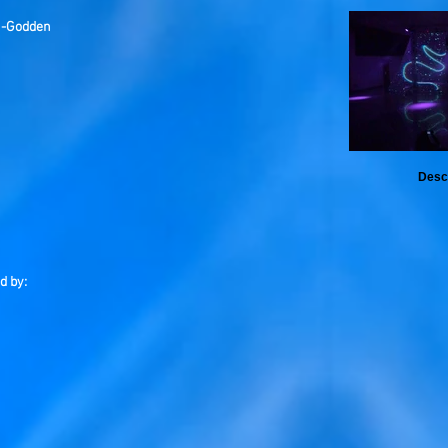
n-Godden
Desc
d by: