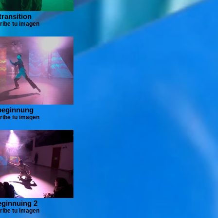
transition
ribe tu imagen
beginnung
ribe tu imagen
eginnuing 2
ribe tu imagen