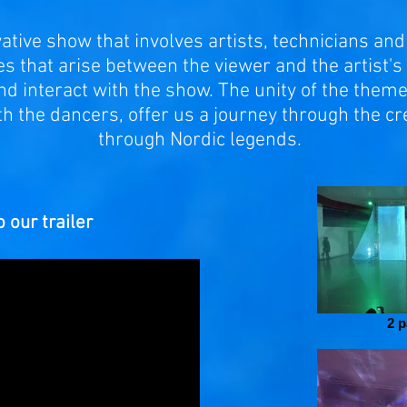
tive show that involves artists, technicians and 
 that arise between the viewer and the artist's 
nd interact with the show. The unity of the them
ith the dancers, offer us a journey through the cr
through Nordic legends.
 our trailer
2 p