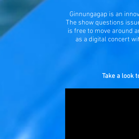
Ginnungagap is an innova
The show questions issues
is free to move around a
as a digital concert w
Take a look to