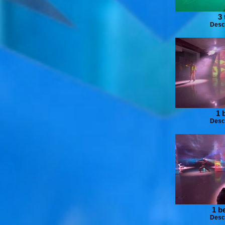
3 
Desc
1 
Desc
1 b
Desc