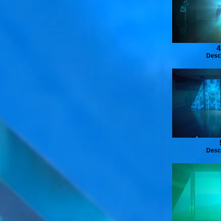
4
Desc
Desc