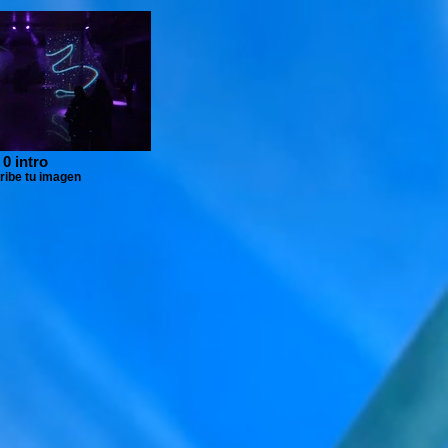
0 intro
ribe tu imagen