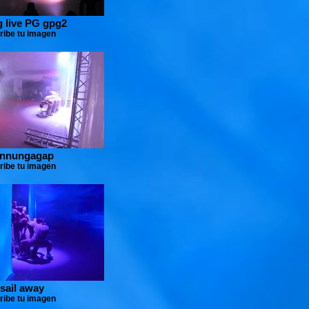
 live PG gpg2
ribe tu imagen
innungagap
ribe tu imagen
 sail away
ribe tu imagen