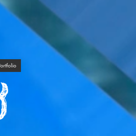
ortfolio