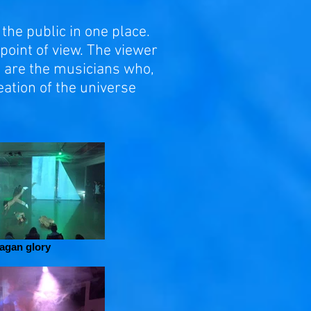
the public in one place.
point of view. The viewer
e are the musicians who,
eation of the universe
agan glory