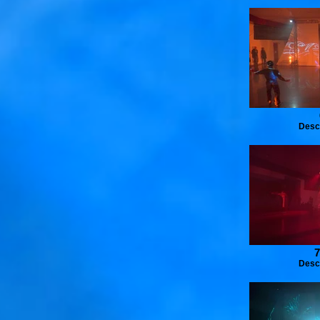
Desc
7
Desc