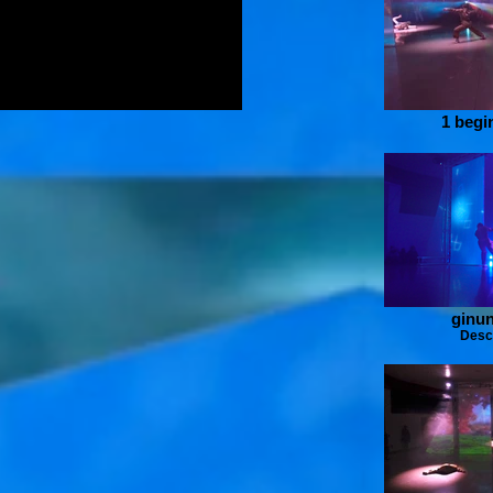
1 begi
ginun
Desc