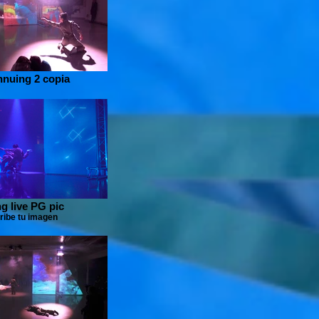
nnuing 2 copia
g live PG pic
ribe tu imagen