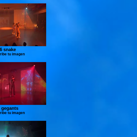
6 snake
ribe tu imagen
 gegants
ribe tu imagen