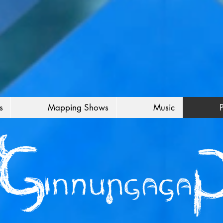
s
Mapping Shows
Music
P