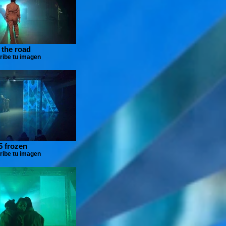
 the road
ribe tu imagen
5 frozen
ribe tu imagen