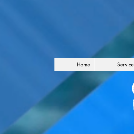
Home
Service