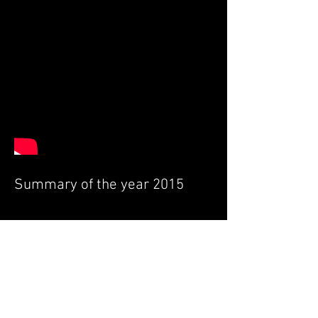
Summary of the year 2015