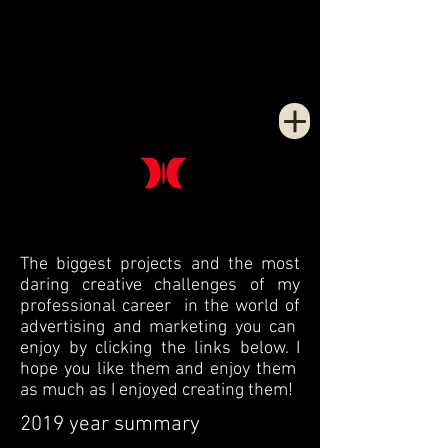
The biggest projects and the most
daring creative challenges of my
professional career in the world of
advertising and marketing you can
enjoy by clicking the links below. I
hope you like them and enjoy them
as much as I enjoyed creating them!
2019 year summary